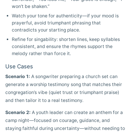
won’t be shaken.”
Watch your tone for authenticity—if your mood is
prayerful, avoid triumphant phrasing that
contradicts your starting place.
Refine for singability: shorten lines, keep syllables
consistent, and ensure the rhymes support the
melody rather than force it.
Use Cases
Scenario 1:
A songwriter preparing a church set can
generate a worship testimony song that matches their
congregation’s vibe (quiet trust or triumphant praise)
and then tailor it to a real testimony.
Scenario 2:
A youth leader can create an anthem for a
camp night—focused on courage, guidance, and
staying faithful during uncertainty—without needing to