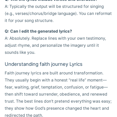
A: Typically the output will be structured for singing
(e.g., verses/chorus/bridge language). You can reformat
it for your song structure.
Q: Can I edit the generated lyrics?
A: Absolutely. Replace lines with your own testimony,
adjust rhyme, and personalize the imagery until it
sounds like you.
Understanding faith journey Lyrics
Faith journey lyrics are built around transformation.
They usually begin with a honest “real life” moment—
fear, waiting, grief, temptation, confusion, or fatigue—
then shift toward surrender, obedience, and renewed
trust. The best lines don’t pretend everything was easy;
they show how God’s presence changed the heart and
redirected the path.