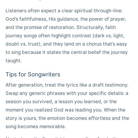
Listeners often expect a clear spiritual through-line:
God’s faithfulness, His guidance, the power of prayer,
and the promise of restoration. Structurally, faith
journey songs often highlight contrast (dark vs. light,
doubt vs. trust), and they land on a chorus that’s easy
to sing because it states the central belief the journey
taught.
Tips for Songwriters
After generation, treat the lyrics like a draft testimony.
Swap any generic phrases with your specific details: a
season you survived, a lesson you learned, or the
moment you realized God was leading you. When the
story is yours, the emotion becomes effortless and the
song becomes memorable.