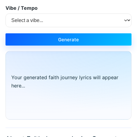
Vibe / Tempo
Generate
Your generated faith journey lyrics will appear 
here...