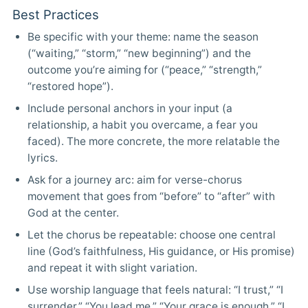
Best Practices
Be specific with your theme: name the season
(“waiting,” “storm,” “new beginning”) and the
outcome you’re aiming for (“peace,” “strength,”
“restored hope”).
Include personal anchors in your input (a
relationship, a habit you overcame, a fear you
faced). The more concrete, the more relatable the
lyrics.
Ask for a journey arc: aim for verse-chorus
movement that goes from “before” to “after” with
God at the center.
Let the chorus be repeatable: choose one central
line (God’s faithfulness, His guidance, or His promise)
and repeat it with slight variation.
Use worship language that feels natural: “I trust,” “I
surrender,” “You lead me,” “Your grace is enough,” “I