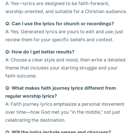
A: Yes—lyrics are designed to be faith-forward,
worship-oriented, and suitable for a Christian audience.
Q: Can I use the lyrics for church or recordings?
A: Yes. Generated lyrics are yours to edit and use; just
review them for your specific beliefs and context.
Q: How do I get better results?
A: Choose a clear style and mood, then write a detailed
theme that includes your starting struggle and your
faith outcome.
Q: What makes faith journey lyrics different from
regular worship lyrics?
A: Faith journey lyrics emphasize a personal movement
over time—how God met you “in the middle,” not just
celebrating the destination.
Q: Will the lyrics include verses and choruses?