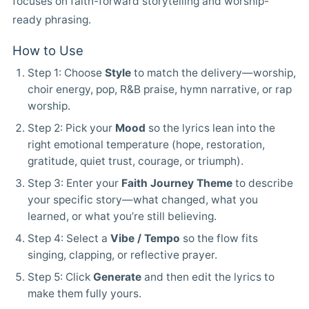
focuses on faith-forward storytelling and worship-
ready phrasing.
How to Use
Step 1: Choose
Style
to match the delivery—worship,
choir energy, pop, R&B praise, hymn narrative, or rap
worship.
Step 2: Pick your
Mood
so the lyrics lean into the
right emotional temperature (hope, restoration,
gratitude, quiet trust, courage, or triumph).
Step 3: Enter your
Faith Journey Theme
to describe
your specific story—what changed, what you
learned, or what you’re still believing.
Step 4: Select a
Vibe / Tempo
so the flow fits
singing, clapping, or reflective prayer.
Step 5: Click
Generate
and then edit the lyrics to
make them fully yours.