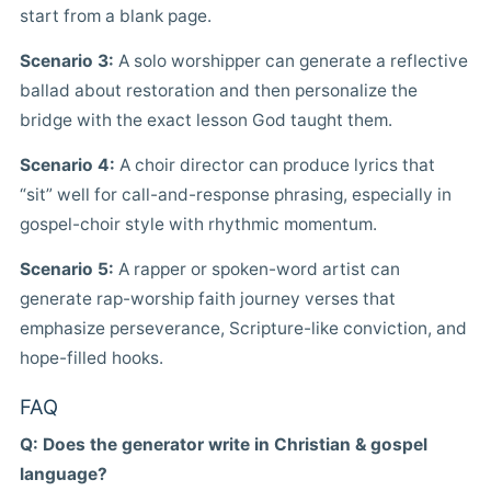
start from a blank page.
Scenario 3:
A solo worshipper can generate a reflective
ballad about restoration and then personalize the
bridge with the exact lesson God taught them.
Scenario 4:
A choir director can produce lyrics that
“sit” well for call-and-response phrasing, especially in
gospel-choir style with rhythmic momentum.
Scenario 5:
A rapper or spoken-word artist can
generate rap-worship faith journey verses that
emphasize perseverance, Scripture-like conviction, and
hope-filled hooks.
FAQ
Q: Does the generator write in Christian & gospel
language?