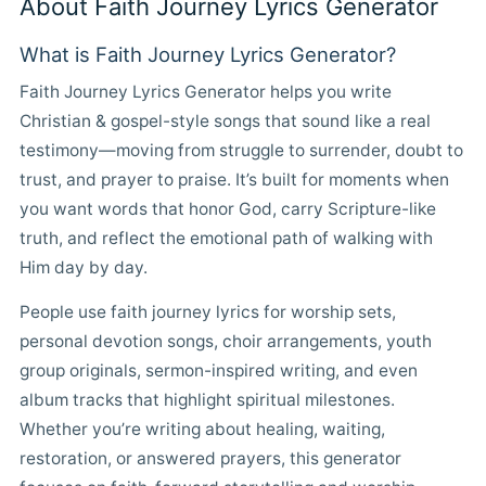
About Faith Journey Lyrics Generator
What is Faith Journey Lyrics Generator?
Faith Journey Lyrics Generator helps you write
Christian & gospel-style songs that sound like a real
testimony—moving from struggle to surrender, doubt to
trust, and prayer to praise. It’s built for moments when
you want words that honor God, carry Scripture-like
truth, and reflect the emotional path of walking with
Him day by day.
People use faith journey lyrics for worship sets,
personal devotion songs, choir arrangements, youth
group originals, sermon-inspired writing, and even
album tracks that highlight spiritual milestones.
Whether you’re writing about healing, waiting,
restoration, or answered prayers, this generator