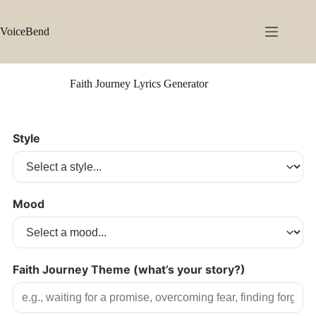
Skip
to
content
VoiceBend
Faith Journey Lyrics Generator
Style
Mood
Faith Journey Theme (what’s your story?)