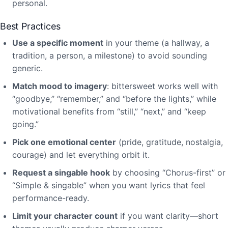
personal.
Best Practices
Use a specific moment
in your theme (a hallway, a
tradition, a person, a milestone) to avoid sounding
generic.
Match mood to imagery
: bittersweet works well with
“goodbye,” “remember,” and “before the lights,” while
motivational benefits from “still,” “next,” and “keep
going.”
Pick one emotional center
(pride, gratitude, nostalgia,
courage) and let everything orbit it.
Request a singable hook
by choosing “Chorus-first” or
“Simple & singable” when you want lyrics that feel
performance-ready.
Limit your character count
if you want clarity—short