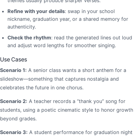
themes usually produce sharper verses.
Refine with your details
: swap in your school
nickname, graduation year, or a shared memory for
authenticity.
Check the rhythm
: read the generated lines out loud
and adjust word lengths for smoother singing.
Use Cases
Scenario 1:
A senior class wants a short anthem for a
slideshow—something that captures nostalgia and
celebrates the future in one chorus.
Scenario 2:
A teacher records a “thank you” song for
students, using a poetic cinematic style to honor growth
beyond grades.
Scenario 3:
A student performance for graduation night