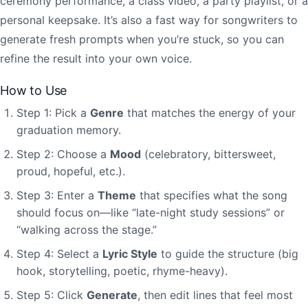
ceremony performance, a class video, a party playlist, or a
personal keepsake. It’s also a fast way for songwriters to
generate fresh prompts when you’re stuck, so you can
refine the result into your own voice.
How to Use
Step 1: Pick a
Genre
that matches the energy of your
graduation memory.
Step 2: Choose a
Mood
(celebratory, bittersweet,
proud, hopeful, etc.).
Step 3: Enter a
Theme
that specifies what the song
should focus on—like “late-night study sessions” or
“walking across the stage.”
Step 4: Select a
Lyric Style
to guide the structure (big
hook, storytelling, poetic, rhyme-heavy).
Step 5: Click
Generate
, then edit lines that feel most