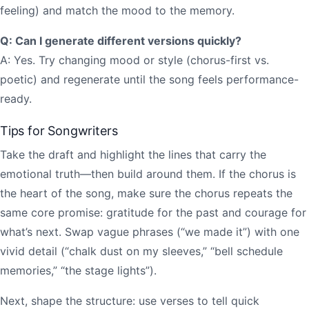
feeling) and match the mood to the memory.
Q: Can I generate different versions quickly?
A: Yes. Try changing mood or style (chorus-first vs.
poetic) and regenerate until the song feels performance-
ready.
Tips for Songwriters
Take the draft and highlight the lines that carry the
emotional truth—then build around them. If the chorus is
the heart of the song, make sure the chorus repeats the
same core promise: gratitude for the past and courage for
what’s next. Swap vague phrases (“we made it”) with one
vivid detail (“chalk dust on my sleeves,” “bell schedule
memories,” “the stage lights”).
Next, shape the structure: use verses to tell quick