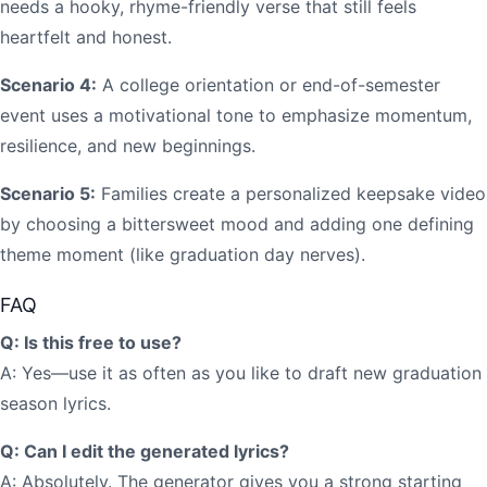
needs a hooky, rhyme-friendly verse that still feels
heartfelt and honest.
Scenario 4:
A college orientation or end-of-semester
event uses a motivational tone to emphasize momentum,
resilience, and new beginnings.
Scenario 5:
Families create a personalized keepsake video
by choosing a bittersweet mood and adding one defining
theme moment (like graduation day nerves).
FAQ
Q: Is this free to use?
A: Yes—use it as often as you like to draft new graduation
season lyrics.
Q: Can I edit the generated lyrics?
A: Absolutely. The generator gives you a strong starting