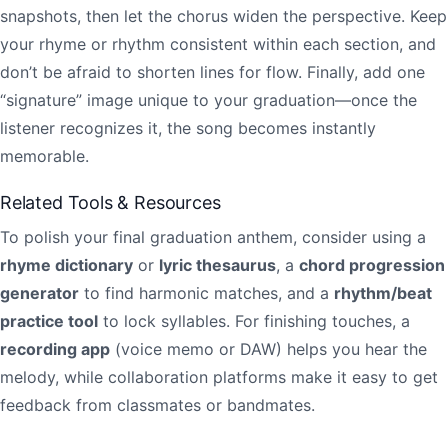
snapshots, then let the chorus widen the perspective. Keep
your rhyme or rhythm consistent within each section, and
don’t be afraid to shorten lines for flow. Finally, add one
“signature” image unique to your graduation—once the
listener recognizes it, the song becomes instantly
memorable.
Related Tools & Resources
To polish your final graduation anthem, consider using a
rhyme dictionary
or
lyric thesaurus
, a
chord progression
generator
to find harmonic matches, and a
rhythm/beat
practice tool
to lock syllables. For finishing touches, a
recording app
(voice memo or DAW) helps you hear the
melody, while collaboration platforms make it easy to get
feedback from classmates or bandmates.