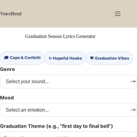
Skip
to
content
VoiceBend
Graduation Season Lyrics Generator
🎓 Caps & Confetti
✨ Hopeful Hooks
💙 Graduation Vibes
Genre
Mood
Graduation Theme (e.g., “first day to final bell”)