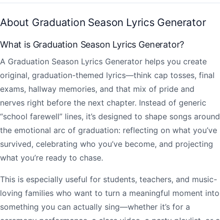
About Graduation Season Lyrics Generator
What is Graduation Season Lyrics Generator?
A Graduation Season Lyrics Generator helps you create
original, graduation-themed lyrics—think cap tosses, final
exams, hallway memories, and that mix of pride and
nerves right before the next chapter. Instead of generic
“school farewell” lines, it’s designed to shape songs around
the emotional arc of graduation: reflecting on what you’ve
survived, celebrating who you’ve become, and projecting
what you’re ready to chase.
This is especially useful for students, teachers, and music-
loving families who want to turn a meaningful moment into
something you can actually sing—whether it’s for a