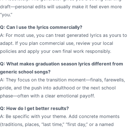
draft—personal edits will usually make it feel even more
“you.”
Q: Can I use the lyrics commercially?
A: For most use, you can treat generated lyrics as yours to
adapt. If you plan commercial use, review your local
policies and apply your own final work responsibly.
Q: What makes graduation season lyrics different from
generic school songs?
A: They focus on the transition moment—finals, farewells,
pride, and the push into adulthood or the next school
phase—often with a clear emotional payoff.
Q: How do I get better results?
A: Be specific with your theme. Add concrete moments
(traditions, places, “last time,” “first day,” or a named