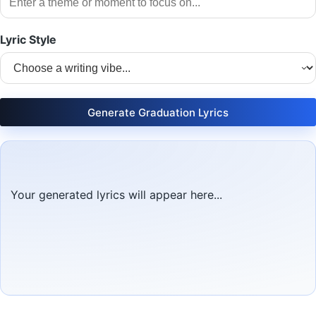
Lyric Style
Generate Graduation Lyrics
Your generated lyrics will appear here...