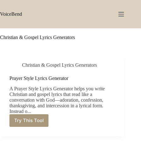
Skip
to
content
VoiceBend
Christian & Gospel Lyrics Generators
Christian & Gospel Lyrics Generators
Prayer Style Lyrics Generator
A Prayer Style Lyrics Generator helps you write
Christian and gospel lyrics that read like a
conversation with God—adoration, confession,
thanksgiving, and intercession in a lyrical form.
Instead o...
Try This Tool
Prayer
Style
Lyrics
Generator