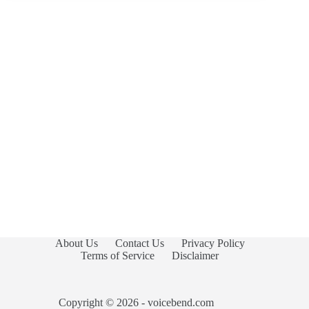
About Us
Contact Us
Privacy Policy
Terms of Service
Disclaimer
Copyright © 2026 - voicebend.com