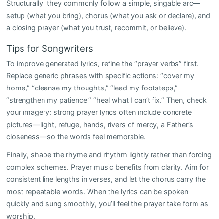
Structurally, they commonly follow a simple, singable arc—
setup (what you bring), chorus (what you ask or declare), and
a closing prayer (what you trust, recommit, or believe).
Tips for Songwriters
To improve generated lyrics, refine the “prayer verbs” first.
Replace generic phrases with specific actions: “cover my
home,” “cleanse my thoughts,” “lead my footsteps,”
“strengthen my patience,” “heal what I can’t fix.” Then, check
your imagery: strong prayer lyrics often include concrete
pictures—light, refuge, hands, rivers of mercy, a Father’s
closeness—so the words feel memorable.
Finally, shape the rhyme and rhythm lightly rather than forcing
complex schemes. Prayer music benefits from clarity. Aim for
consistent line lengths in verses, and let the chorus carry the
most repeatable words. When the lyrics can be spoken
quickly and sung smoothly, you’ll feel the prayer take form as
worship.