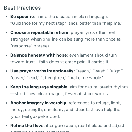
Best Practices
Be specific
: name the situation in plain language.
“Guidance for my next step” lands better than “help me.”
Choose a repeatable refrain
: prayer lyrics often feel
strongest when one line can be sung more than once (a
“response” phrase).
Balance honesty with hope
: even lament should turn
toward trust—faith doesn’t erase pain, it carries it.
Use prayer verbs intentionally
: “teach,” “wash,” “align,”
“cover,” “lead,” “strengthen,” “make me whole.”
Keep the language singable
: aim for natural breath rhythm
—short lines, clear images, fewer abstract words.
Anchor imagery in worship
: references to refuge, light,
mercy, strength, sanctuary, and steadfast love help the
lyrics feel gospel-rooted.
Refine the flow
: after generation, read it aloud and adjust