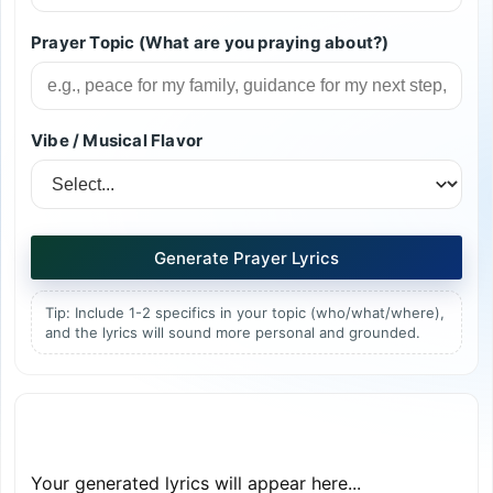
Prayer Topic (What are you praying about?)
Vibe / Musical Flavor
Generate Prayer Lyrics
Tip: Include 1-2 specifics in your topic (who/what/where),
and the lyrics will sound more personal and grounded.
Your generated lyrics will appear here...