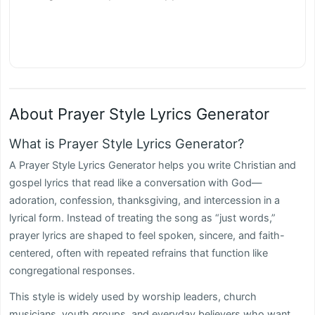
About Prayer Style Lyrics Generator
What is Prayer Style Lyrics Generator?
A Prayer Style Lyrics Generator helps you write Christian and
gospel lyrics that read like a conversation with God—
adoration, confession, thanksgiving, and intercession in a
lyrical form. Instead of treating the song as “just words,”
prayer lyrics are shaped to feel spoken, sincere, and faith-
centered, often with repeated refrains that function like
congregational responses.
This style is widely used by worship leaders, church
musicians, youth groups, and everyday believers who want