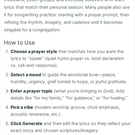
lyrics that match their personal season. Many people also use
it for songwriting practice: starting with a prayer prompt, then
refining the rhythm, imagery, and cadence until it becomes
singable for a congregation.
How to Use
Choose a prayer style
that matches how you want the
lyrics to “speak” (quiet hymn prayer vs. bold declaration
vs. call-and-response).
Select a mood
to guide the emotional tone—peace,
humility, urgency, grief turned to hope, or joyful gratitude.
Enter a prayer topic
(what you’re bringing to God). Add
details like “for my family,” “for guidance,” or “for healing.”
Pick a vibe
(modern worship groove, choir emphasis,
acoustic reverence, etc.).
Click Generate
and then edit the lyrics so they reflect your
exact story and chosen scriptures/imagery.