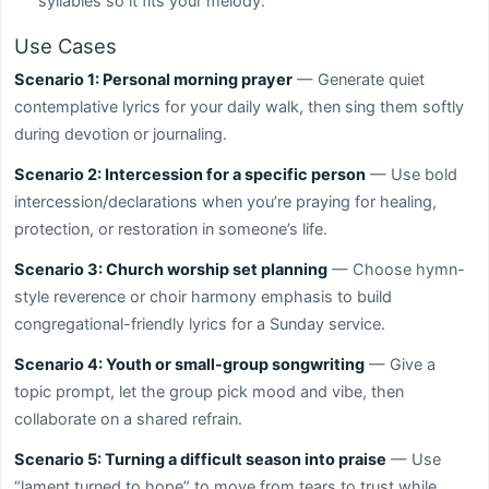
syllables so it fits your melody.
Use Cases
Scenario 1: Personal morning prayer
— Generate quiet
contemplative lyrics for your daily walk, then sing them softly
during devotion or journaling.
Scenario 2: Intercession for a specific person
— Use bold
intercession/declarations when you’re praying for healing,
protection, or restoration in someone’s life.
Scenario 3: Church worship set planning
— Choose hymn-
style reverence or choir harmony emphasis to build
congregational-friendly lyrics for a Sunday service.
Scenario 4: Youth or small-group songwriting
— Give a
topic prompt, let the group pick mood and vibe, then
collaborate on a shared refrain.
Scenario 5: Turning a difficult season into praise
— Use
“lament turned to hope” to move from tears to trust while