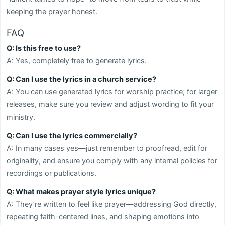
keeping the prayer honest.
FAQ
Q: Is this free to use?
A: Yes, completely free to generate lyrics.
Q: Can I use the lyrics in a church service?
A: You can use generated lyrics for worship practice; for larger
releases, make sure you review and adjust wording to fit your
ministry.
Q: Can I use the lyrics commercially?
A: In many cases yes—just remember to proofread, edit for
originality, and ensure you comply with any internal policies for
recordings or publications.
Q: What makes prayer style lyrics unique?
A: They’re written to feel like prayer—addressing God directly,
repeating faith-centered lines, and shaping emotions into