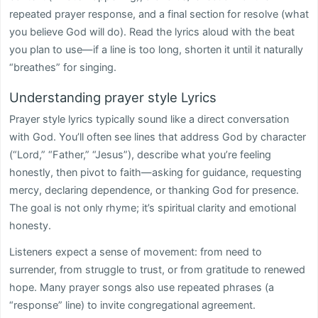
repeated prayer response, and a final section for resolve (what
you believe God will do). Read the lyrics aloud with the beat
you plan to use—if a line is too long, shorten it until it naturally
“breathes” for singing.
Understanding prayer style Lyrics
Prayer style lyrics typically sound like a direct conversation
with God. You’ll often see lines that address God by character
(“Lord,” “Father,” “Jesus”), describe what you’re feeling
honestly, then pivot to faith—asking for guidance, requesting
mercy, declaring dependence, or thanking God for presence.
The goal is not only rhyme; it’s spiritual clarity and emotional
honesty.
Listeners expect a sense of movement: from need to
surrender, from struggle to trust, or from gratitude to renewed
hope. Many prayer songs also use repeated phrases (a
“response” line) to invite congregational agreement.