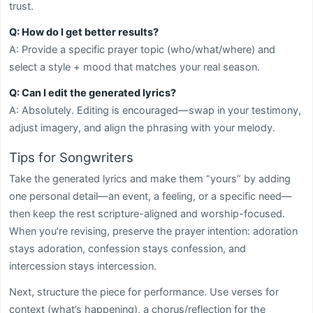
trust.
Q: How do I get better results?
A: Provide a specific prayer topic (who/what/where) and
select a style + mood that matches your real season.
Q: Can I edit the generated lyrics?
A: Absolutely. Editing is encouraged—swap in your testimony,
adjust imagery, and align the phrasing with your melody.
Tips for Songwriters
Take the generated lyrics and make them “yours” by adding
one personal detail—an event, a feeling, or a specific need—
then keep the rest scripture-aligned and worship-focused.
When you’re revising, preserve the prayer intention: adoration
stays adoration, confession stays confession, and
intercession stays intercession.
Next, structure the piece for performance. Use verses for
context (what’s happening), a chorus/reflection for the