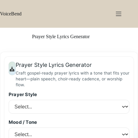
Skip
to
content
VoiceBend
Prayer Style Lyrics Generator
Prayer Style Lyrics Generator
⛪
Craft gospel-ready prayer lyrics with a tone that fits your
heart—plain speech, choir-ready cadence, or worship
flow.
Prayer Style
Mood / Tone