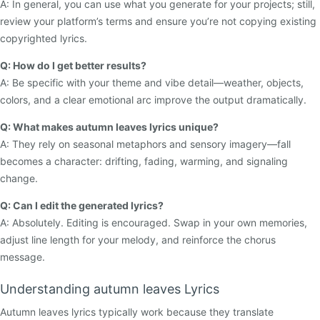
A: In general, you can use what you generate for your projects; still,
review your platform’s terms and ensure you’re not copying existing
copyrighted lyrics.
Q: How do I get better results?
A: Be specific with your theme and vibe detail—weather, objects,
colors, and a clear emotional arc improve the output dramatically.
Q: What makes autumn leaves lyrics unique?
A: They rely on seasonal metaphors and sensory imagery—fall
becomes a character: drifting, fading, warming, and signaling
change.
Q: Can I edit the generated lyrics?
A: Absolutely. Editing is encouraged. Swap in your own memories,
adjust line length for your melody, and reinforce the chorus
message.
Understanding autumn leaves Lyrics
Autumn leaves lyrics typically work because they translate