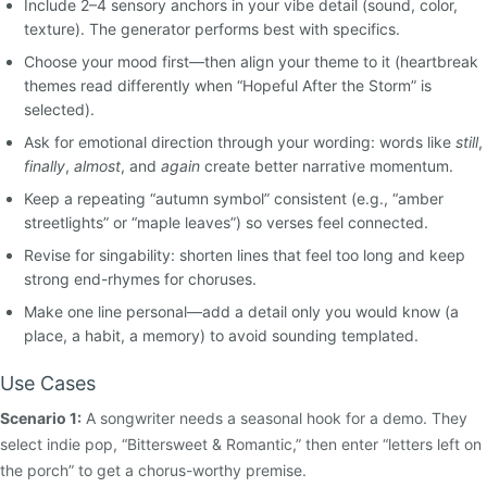
Include 2–4 sensory anchors in your vibe detail (sound, color,
texture). The generator performs best with specifics.
Choose your mood first—then align your theme to it (heartbreak
themes read differently when “Hopeful After the Storm” is
selected).
Ask for emotional direction through your wording: words like
still
,
finally
,
almost
, and
again
create better narrative momentum.
Keep a repeating “autumn symbol” consistent (e.g., “amber
streetlights” or “maple leaves”) so verses feel connected.
Revise for singability: shorten lines that feel too long and keep
strong end-rhymes for choruses.
Make one line personal—add a detail only you would know (a
place, a habit, a memory) to avoid sounding templated.
Use Cases
Scenario 1:
A songwriter needs a seasonal hook for a demo. They
select indie pop, “Bittersweet & Romantic,” then enter “letters left on
the porch” to get a chorus-worthy premise.