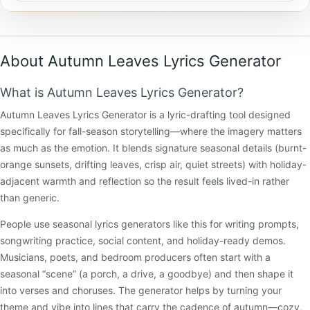
About Autumn Leaves Lyrics Generator
What is Autumn Leaves Lyrics Generator?
Autumn Leaves Lyrics Generator is a lyric-drafting tool designed
specifically for fall-season storytelling—where the imagery matters
as much as the emotion. It blends signature seasonal details (burnt-
orange sunsets, drifting leaves, crisp air, quiet streets) with holiday-
adjacent warmth and reflection so the result feels lived-in rather
than generic.
People use seasonal lyrics generators like this for writing prompts,
songwriting practice, social content, and holiday-ready demos.
Musicians, poets, and bedroom producers often start with a
seasonal “scene” (a porch, a drive, a goodbye) and then shape it
into verses and choruses. The generator helps by turning your
theme and vibe into lines that carry the cadence of autumn—cozy,