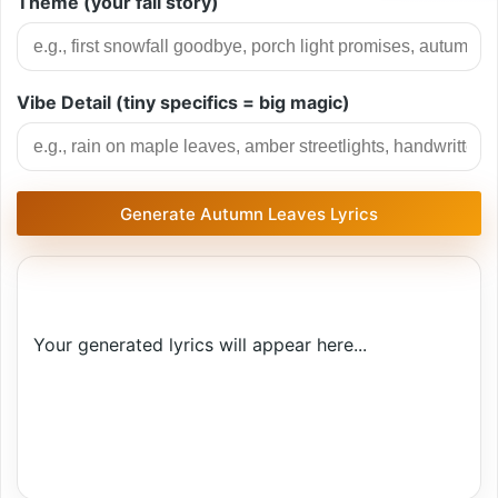
Theme (your fall story)
Vibe Detail (tiny specifics = big magic)
Generate Autumn Leaves Lyrics
Your generated lyrics will appear here...