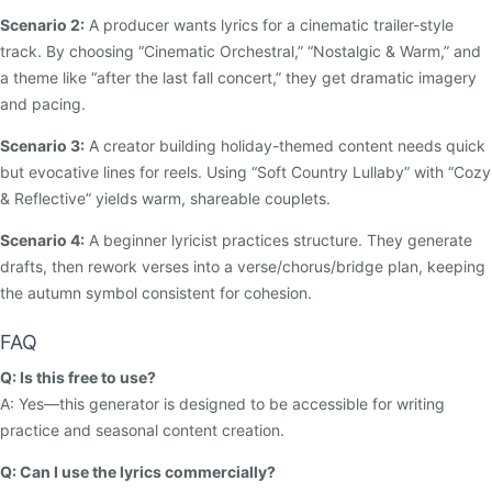
Scenario 2:
A producer wants lyrics for a cinematic trailer-style
track. By choosing “Cinematic Orchestral,” “Nostalgic & Warm,” and
a theme like “after the last fall concert,” they get dramatic imagery
and pacing.
Scenario 3:
A creator building holiday-themed content needs quick
but evocative lines for reels. Using “Soft Country Lullaby” with “Cozy
& Reflective” yields warm, shareable couplets.
Scenario 4:
A beginner lyricist practices structure. They generate
drafts, then rework verses into a verse/chorus/bridge plan, keeping
the autumn symbol consistent for cohesion.
FAQ
Q: Is this free to use?
A: Yes—this generator is designed to be accessible for writing
practice and seasonal content creation.
Q: Can I use the lyrics commercially?