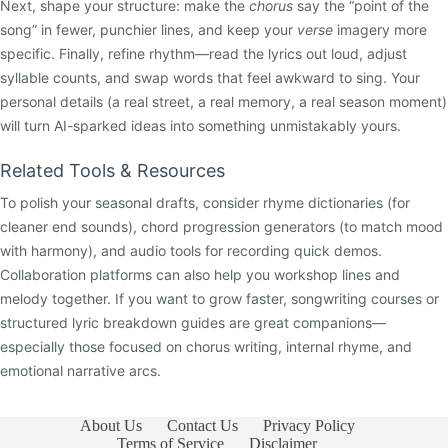
Next, shape your structure: make the
chorus
say the “point of the
song” in fewer, punchier lines, and keep your
verse
imagery more
specific. Finally, refine rhythm—read the lyrics out loud, adjust
syllable counts, and swap words that feel awkward to sing. Your
personal details (a real street, a real memory, a real season moment)
will turn AI-sparked ideas into something unmistakably yours.
Related Tools & Resources
To polish your seasonal drafts, consider rhyme dictionaries (for
cleaner end sounds), chord progression generators (to match mood
with harmony), and audio tools for recording quick demos.
Collaboration platforms can also help you workshop lines and
melody together. If you want to grow faster, songwriting courses or
structured lyric breakdown guides are great companions—
especially those focused on chorus writing, internal rhyme, and
emotional narrative arcs.
About Us
Contact Us
Privacy Policy
Terms of Service
Disclaimer