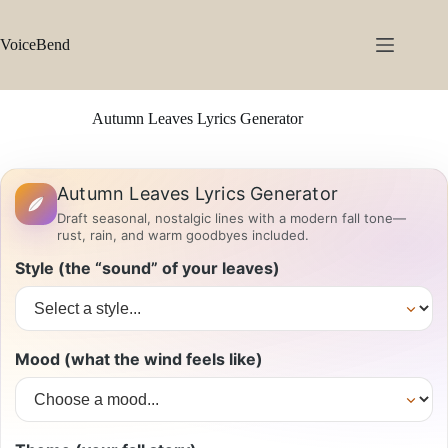
Skip
to
content
VoiceBend
Autumn Leaves Lyrics Generator
Autumn Leaves Lyrics Generator
Draft seasonal, nostalgic lines with a modern fall tone—
rust, rain, and warm goodbyes included.
Style (the “sound” of your leaves)
Mood (what the wind feels like)