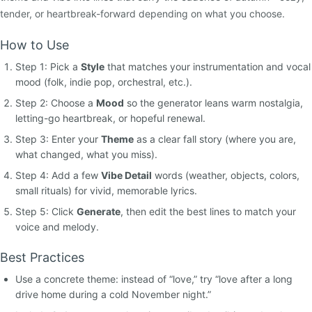
tender, or heartbreak-forward depending on what you choose.
How to Use
Step 1: Pick a
Style
that matches your instrumentation and vocal
mood (folk, indie pop, orchestral, etc.).
Step 2: Choose a
Mood
so the generator leans warm nostalgia,
letting-go heartbreak, or hopeful renewal.
Step 3: Enter your
Theme
as a clear fall story (where you are,
what changed, what you miss).
Step 4: Add a few
Vibe Detail
words (weather, objects, colors,
small rituals) for vivid, memorable lyrics.
Step 5: Click
Generate
, then edit the best lines to match your
voice and melody.
Best Practices
Use a concrete theme: instead of “love,” try “love after a long
drive home during a cold November night.”