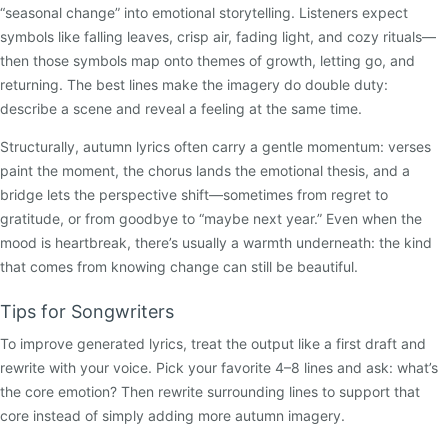
“seasonal change” into emotional storytelling. Listeners expect
symbols like falling leaves, crisp air, fading light, and cozy rituals—
then those symbols map onto themes of growth, letting go, and
returning. The best lines make the imagery do double duty:
describe a scene and reveal a feeling at the same time.
Structurally, autumn lyrics often carry a gentle momentum: verses
paint the moment, the chorus lands the emotional thesis, and a
bridge lets the perspective shift—sometimes from regret to
gratitude, or from goodbye to “maybe next year.” Even when the
mood is heartbreak, there’s usually a warmth underneath: the kind
that comes from knowing change can still be beautiful.
Tips for Songwriters
To improve generated lyrics, treat the output like a first draft and
rewrite with your voice. Pick your favorite 4–8 lines and ask: what’s
the core emotion? Then rewrite surrounding lines to support that
core instead of simply adding more autumn imagery.