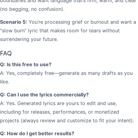
boundaries and want language that’s firm, warm, and clear
(no begging, no confusion).
Scenario 5:
You’re processing grief or burnout and want a
“slow burn” lyric that makes room for tears without
surrendering your future.
FAQ
Q: Is this free to use?
A: Yes, completely free—generate as many drafts as you
like.
Q: Can I use the lyrics commercially?
A: Yes. Generated lyrics are yours to edit and use,
including for releases, performances, or monetized
projects (always review and customize to fit your intent).
Q: How do I get better results?