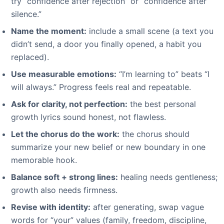
try “confidence after rejection” or “confidence after
silence.”
Name the moment:
include a small scene (a text you
didn’t send, a door you finally opened, a habit you
replaced).
Use measurable emotions:
“I’m learning to” beats “I
will always.” Progress feels real and repeatable.
Ask for clarity, not perfection:
the best personal
growth lyrics sound honest, not flawless.
Let the chorus do the work:
the chorus should
summarize your new belief or new boundary in one
memorable hook.
Balance soft + strong lines:
healing needs gentleness;
growth also needs firmness.
Revise with identity:
after generating, swap vague
words for “your” values (family, freedom, discipline,