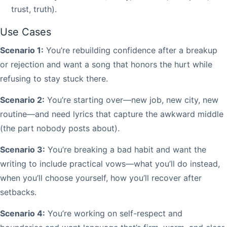
trust, truth).
Use Cases
Scenario 1:
You’re rebuilding confidence after a breakup
or rejection and want a song that honors the hurt while
refusing to stay stuck there.
Scenario 2:
You’re starting over—new job, new city, new
routine—and need lyrics that capture the awkward middle
(the part nobody posts about).
Scenario 3:
You’re breaking a bad habit and want the
writing to include practical vows—what you’ll do instead,
when you’ll choose yourself, how you’ll recover after
setbacks.
Scenario 4:
You’re working on self-respect and