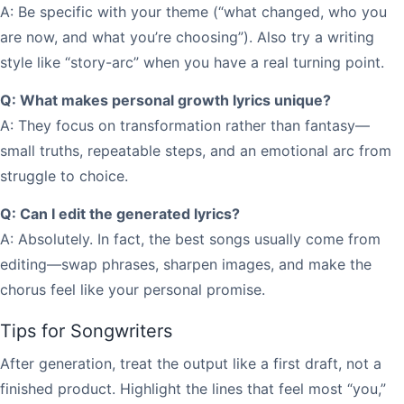
A: Be specific with your theme (“what changed, who you
are now, and what you’re choosing”). Also try a writing
style like “story-arc” when you have a real turning point.
Q: What makes personal growth lyrics unique?
A: They focus on transformation rather than fantasy—
small truths, repeatable steps, and an emotional arc from
struggle to choice.
Q: Can I edit the generated lyrics?
A: Absolutely. In fact, the best songs usually come from
editing—swap phrases, sharpen images, and make the
chorus feel like your personal promise.
Tips for Songwriters
After generation, treat the output like a first draft, not a
finished product. Highlight the lines that feel most “you,”