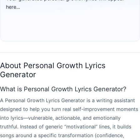
here...
About Personal Growth Lyrics
Generator
What is Personal Growth Lyrics Generator?
A Personal Growth Lyrics Generator is a writing assistant
designed to help you turn real self-improvement moments
into lyrics—vulnerable, actionable, and emotionally
truthful. Instead of generic “motivational” lines, it builds
songs around a specific transformation (confidence,