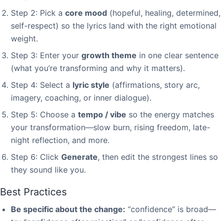
Step 2: Pick a
core mood
(hopeful, healing, determined,
self-respect) so the lyrics land with the right emotional
weight.
Step 3: Enter your
growth theme
in one clear sentence
(what you’re transforming and why it matters).
Step 4: Select a
lyric style
(affirmations, story arc,
imagery, coaching, or inner dialogue).
Step 5: Choose a
tempo / vibe
so the energy matches
your transformation—slow burn, rising freedom, late-
night reflection, and more.
Step 6: Click
Generate
, then edit the strongest lines so
they sound like you.
Best Practices
Be specific about the change:
“confidence” is broad—