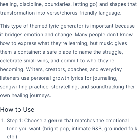
healing, discipline, boundaries, letting go) and shapes that
transformation into verse/chorus-friendly language.
This type of themed lyric generator is important because
it bridges emotion and change. Many people don’t know
how to express what they’re learning, but music gives
them a container: a safe place to name the struggle,
celebrate small wins, and commit to who they’re
becoming. Writers, creators, coaches, and everyday
listeners use personal growth lyrics for journaling,
songwriting practice, storytelling, and soundtracking their
own healing journeys.
How to Use
Step 1: Choose a
genre
that matches the emotional
tone you want (bright pop, intimate R&B, grounded folk,
etc.).