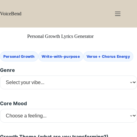
Skip
to
content
VoiceBend
Personal Growth Lyrics Generator
Personal Growth
Write-with-purpose
Verse + Chorus Energy
Genre
Core Mood
Growth Theme (what are you transforming?)