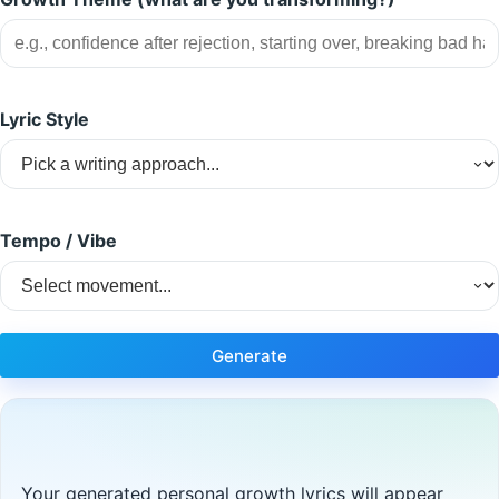
Lyric Style
Tempo / Vibe
Generate
Your generated personal growth lyrics will appear 