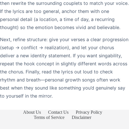
then rewrite the surrounding couplets to match your voice.
If the lyrics are too general, anchor them with one
personal detail (a location, a time of day, a recurring
thought) so the emotion becomes vivid and believable.
Next, refine structure: give your verses a clear progression
(setup → conflict → realization), and let your chorus
deliver a new identity statement. If you want singability,
repeat the hook concept in slightly different words across
the chorus. Finally, read the lyrics out loud to check
rhythm and breath—personal growth songs often work
best when they sound like something you’d genuinely say
to yourself in the mirror.
About Us
Contact Us
Privacy Policy
Terms of Service
Disclaimer