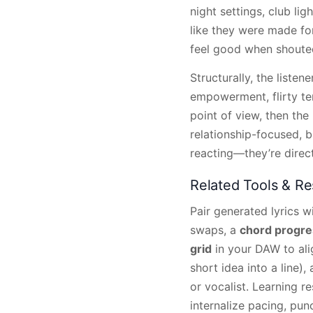
night settings, club li
like they were made fo
feel good when shouted
Structurally, the liste
empowerment, flirty ten
point of view, then th
relationship-focused, bu
reacting—they’re direc
Related Tools & R
Pair generated lyrics w
swaps, a
chord progre
grid
in your DAW to alig
short idea into a line)
or vocalist. Learning r
internalize pacing, pun