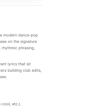
duce modern dance-pop
cuses on the signature
, rhythmic phrasing,
nt lyrics that sit
ers building club edits,
ses.
-cool, etc.).