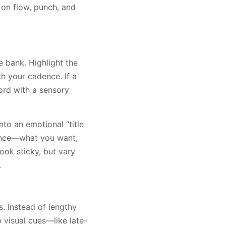
 on flow, punch, and
e bank. Highlight the
h your cadence. If a
 word with a sensory
nto an emotional “title
tance—what you want,
hook sticky, but vary
.
s. Instead of lengthy
p visual cues—like late-