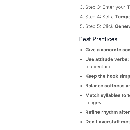
Step 3: Enter your
T
Step 4: Set a
Temp
Step 5: Click
Gener
Best Practices
Give a concrete sc
Use attitude verbs:
momentum.
Keep the hook simp
Balance softness a
Match syllables to 
images.
Refine rhythm after
Don’t overstuff me