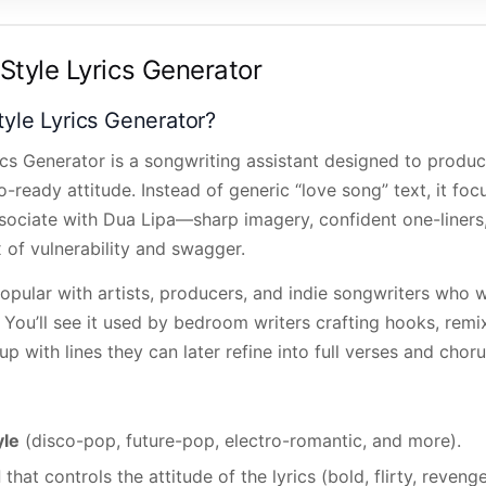
Style Lyrics Generator
tyle Lyrics Generator?
ics Generator is a songwriting assistant designed to pro
io-ready attitude. Instead of generic “love song” text, it fo
ssociate with Dua Lipa—sharp imagery, confident one-liners
x of vulnerability and swagger.
popular with artists, producers, and indie songwriters who wa
 You’ll see it used by bedroom writers crafting hooks, remix
p with lines they can later refine into full verses and choru
yle
(disco-pop, future-pop, electro-romantic, and more).
d
that controls the attitude of the lyrics (bold, flirty, revenge