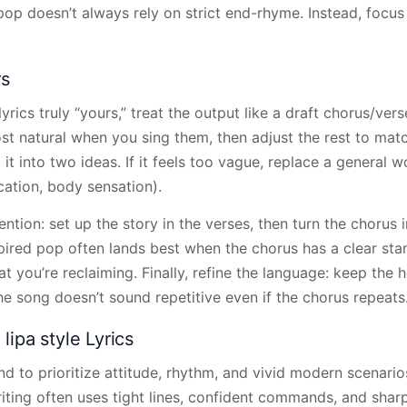
op doesn’t always rely on strict end-rhyme. Instead, focus
rs
rics truly “yours,” treat the output like a draft chorus/vers
st natural when you sing them, then adjust the rest to matc
it it into two ideas. If it feels too vague, replace a general
location, body sensation).
ention: set up the story in the verses, then turn the chorus i
pired pop often lands best when the chorus has a clear s
t you’re reclaiming. Finally, refine the language: keep the 
e song doesn’t sound repetitive even if the chorus repeats
ipa style Lyrics
end to prioritize attitude, rhythm, and vivid modern scenario
riting often uses tight lines, confident commands, and shar