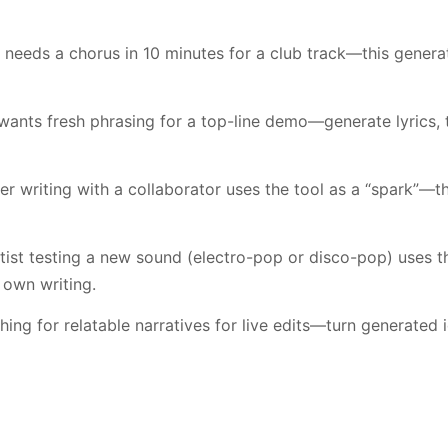
needs a chorus in 10 minutes for a club track—this genera
wants fresh phrasing for a top-line demo—generate lyrics,
r writing with a collaborator uses the tool as a “spark”—th
tist testing a new sound (electro-pop or disco-pop) uses th
 own writing.
ing for relatable narratives for live edits—turn generated 