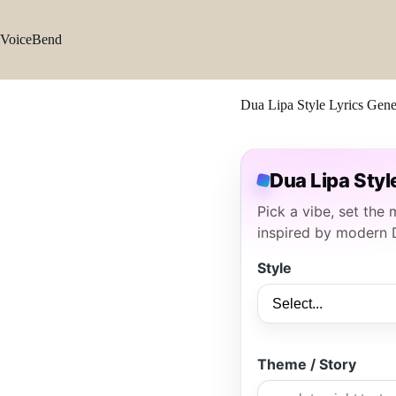
Skip
to
content
VoiceBend
Dua Lipa Style Lyrics Gene
Dua Lipa Styl
Pick a vibe, set the
inspired by modern 
Style
Theme / Story