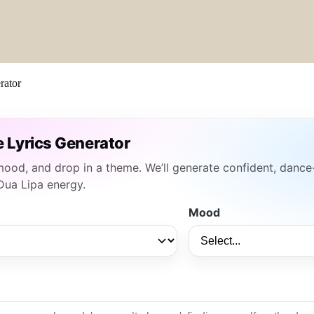
rator
e Lyrics Generator
 mood, and drop in a theme. We’ll generate confident, dance
Dua Lipa energy.
Mood