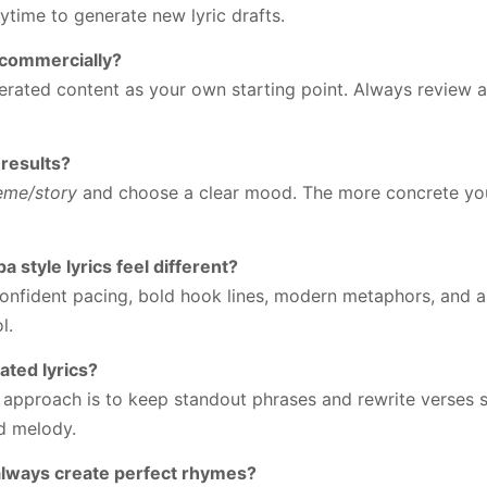
ytime to generate new lyric drafts.
s commercially?
erated content as your own starting point. Always review a
 results?
eme/story
and choose a clear mood. The more concrete your
 style lyrics feel different?
confident pacing, bold hook lines, modern metaphors, and 
l.
ated lyrics?
t approach is to keep standout phrases and rewrite verses s
d melody.
 always create perfect rhymes?