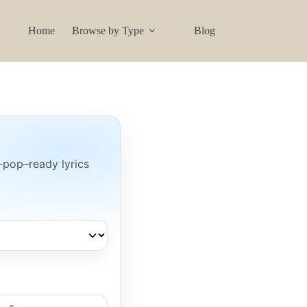
Home
Browse by Type
Blog
-pop–ready lyrics