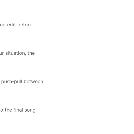
nd edit before
 situation, the
a push-pull between
o the final song