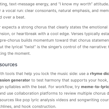
ghting, text-message energy, and “I know my worth” attitude.
r a vocal run: clear consonants, natural emphasis, and mem
 over a beat.
ner expects a strong chorus that clearly states the emotiona
sion, or heartbreak with a cool edge. Verses typically esta
e pre-chorus builds momentum toward that chorus statemen
t the lyrical “twist” is the singer’s control of the narrative: 
ting the moment.
esources
ith tools that help you lock the music side: use a
rhyme dic
ssion generator
to test harmony that supports your hook,
n syllables with the beat. For workflow, try
meme-to-lyri
, and use collaboration platforms to review multiple chorus 
esources like pop lyric analysis videos and songwriting cou
chlines, and hook construction.