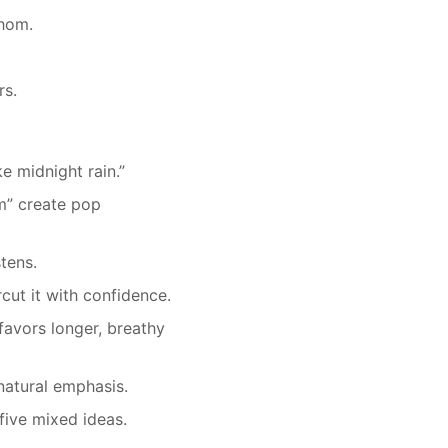
hom.
rs.
ke midnight rain.”
om” create pop
tens.
cut it with confidence.
favors longer, breathy
atural emphasis.
five mixed ideas.