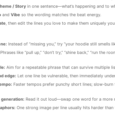
heme / Story
in one sentence—what’s happening and to w
o
and
Vibe
so the wording matches the beat energy.
ate
, then edit the lines you love to make them uniquely you
ene:
Instead of “missing you,” try “your hoodie still smells li
Phrases like “pull up,” “don’t try,” “shine back,” “run the ro
le:
Aim for a repeatable phrase that can survive multiple lis
nd edge:
Let one line be vulnerable, then immediately under
tempo:
Faster tempos prefer punchy short lines; slow-burn 
 generation:
Read it out loud—swap one word for a more n
taphors:
One strong image per line usually hits harder than 