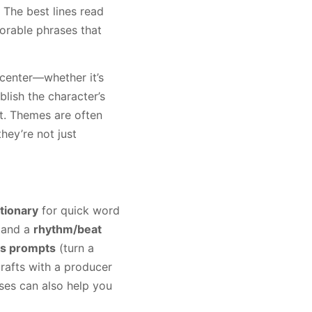
 The best lines read
orable phrases that
l center—whether it’s
blish the character’s
t. Themes are often
they’re not just
tionary
for quick word
 and a
rhythm/beat
cs prompts
(turn a
drafts with a producer
rses can also help you