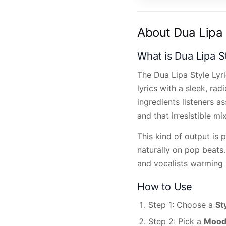
About Dua Lipa 
What is Dua Lipa S
The Dua Lipa Style Lyr
lyrics with a sleek, rad
ingredients listeners a
and that irresistible mi
This kind of output is 
naturally on pop beats.
and vocalists warming u
How to Use
Step 1: Choose a
St
Step 2: Pick a
Moo