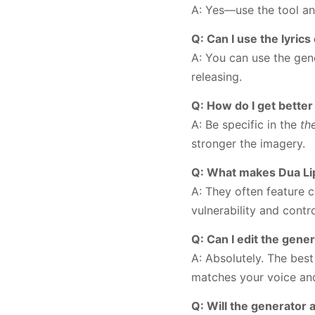
A: Yes—use the tool an
Q: Can I use the lyric
A: You can use the gen
releasing.
Q: How do I get better
A: Be specific in the
th
stronger the imagery.
Q: What makes Dua Lipa
A: They often feature 
vulnerability and contro
Q: Can I edit the gener
A: Absolutely. The bes
matches your voice an
Q: Will the generator