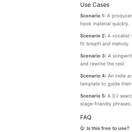
Use Cases
Scenario 1:
A producer 
hook material quickly.
Scenario 2:
A vocalist 
fit breath and melody.
Scenario 3:
A songwrite
and rewrite the rest.
Scenario 4:
An indie ar
template to guide their
Scenario 5:
A DJ search
stage-friendly phrases.
FAQ
Q: Is this free to use?