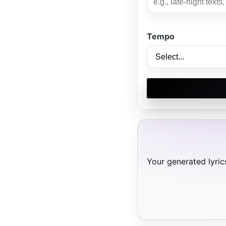
Tempo
Your generated lyrics