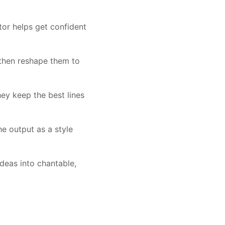
tor helps get confident
 then reshape them to
ey keep the best lines
e output as a style
ideas into chantable,