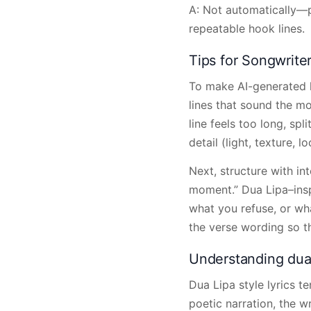
A: Not automatically—p
repeatable hook lines.
Tips for Songwrite
To make AI-generated ly
lines that sound the mo
line feels too long, spl
detail (light, texture, 
Next, structure with int
moment.” Dua Lipa–ins
what you refuse, or wha
the verse wording so th
Understanding dua l
Dua Lipa style lyrics t
poetic narration, the w