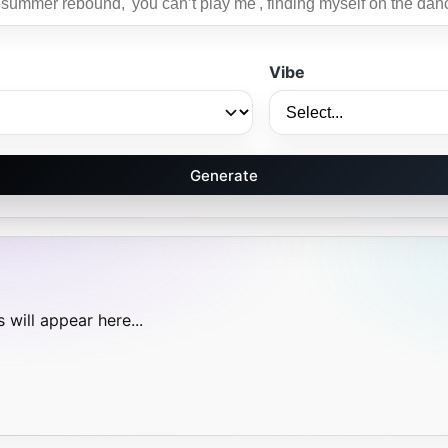
Vibe
Generate
 will appear here...