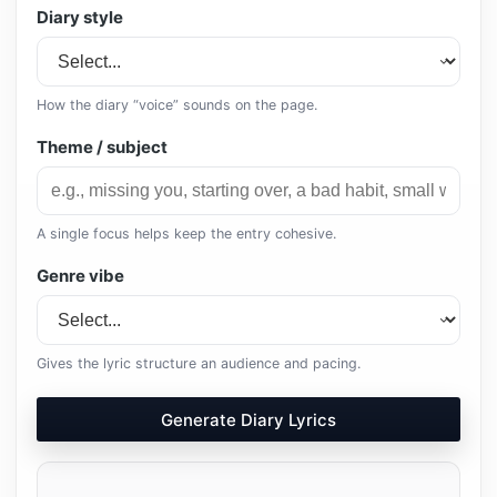
Diary style
How the diary “voice” sounds on the page.
Theme / subject
A single focus helps keep the entry cohesive.
Genre vibe
Gives the lyric structure an audience and pacing.
Generate Diary Lyrics