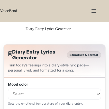
Skip
to
content
VoiceBend
Diary Entry Lyrics Generator
Diary Entry Lyrics
🗒️
Structure & Format
Generator
Turn today’s feelings into a diary-style lyric page—
personal, vivid, and formatted for a song.
Mood color
Sets the emotional temperature of your diary entry.