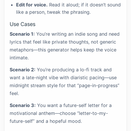
Edit for voice.
Read it aloud; if it doesn’t sound
like a person, tweak the phrasing.
Use Cases
Scenario 1:
You’re writing an indie song and need
lyrics that feel like private thoughts, not generic
metaphors—this generator helps keep the voice
intimate.
Scenario 2:
You’re producing a lo-fi track and
want a late-night vibe with diaristic pacing—use
midnight stream style for that “page-in-progress”
feel.
Scenario 3:
You want a future-self letter for a
motivational anthem—choose “letter-to-my-
future-self” and a hopeful mood.