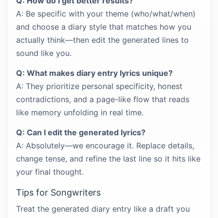
Q: How do I get better results?
A: Be specific with your theme (who/what/when)
and choose a diary style that matches how you
actually think—then edit the generated lines to
sound like you.
Q: What makes diary entry lyrics unique?
A: They prioritize personal specificity, honest
contradictions, and a page-like flow that reads
like memory unfolding in real time.
Q: Can I edit the generated lyrics?
A: Absolutely—we encourage it. Replace details,
change tense, and refine the last line so it hits like
your final thought.
Tips for Songwriters
Treat the generated diary entry like a draft you