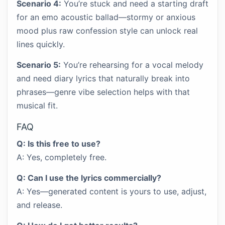
Scenario 4:
You’re stuck and need a starting draft
for an emo acoustic ballad—stormy or anxious
mood plus raw confession style can unlock real
lines quickly.
Scenario 5:
You’re rehearsing for a vocal melody
and need diary lyrics that naturally break into
phrases—genre vibe selection helps with that
musical fit.
FAQ
Q: Is this free to use?
A: Yes, completely free.
Q: Can I use the lyrics commercially?
A: Yes—generated content is yours to use, adjust,
and release.