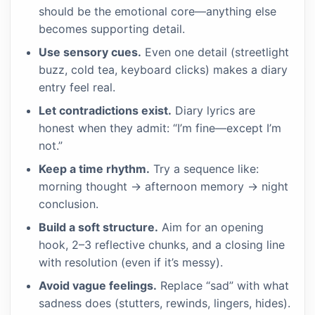
should be the emotional core—anything else
becomes supporting detail.
Use sensory cues.
Even one detail (streetlight
buzz, cold tea, keyboard clicks) makes a diary
entry feel real.
Let contradictions exist.
Diary lyrics are
honest when they admit: “I’m fine—except I’m
not.”
Keep a time rhythm.
Try a sequence like:
morning thought → afternoon memory → night
conclusion.
Build a soft structure.
Aim for an opening
hook, 2–3 reflective chunks, and a closing line
with resolution (even if it’s messy).
Avoid vague feelings.
Replace “sad” with what
sadness does (stutters, rewinds, lingers, hides).