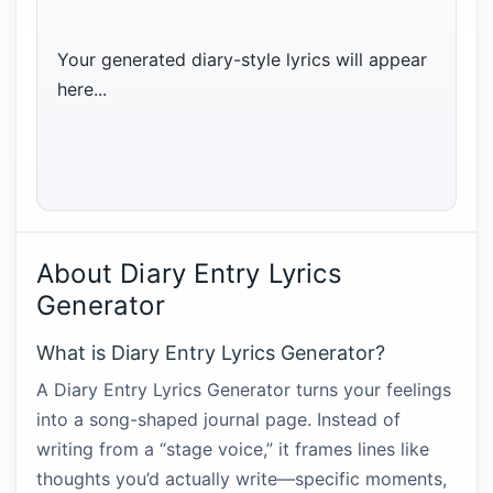
Your generated diary-style lyrics will appear 
here...
About Diary Entry Lyrics
Generator
What is Diary Entry Lyrics Generator?
A Diary Entry Lyrics Generator turns your feelings
into a song-shaped journal page. Instead of
writing from a “stage voice,” it frames lines like
thoughts you’d actually write—specific moments,