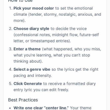
How to Use
Pick your mood color
to set the emotional
climate (tender, stormy, nostalgic, anxious, and
more).
Choose diary style
to decide the voice
(confessional notes, midnight flow, future-self
letter, or timestamped entries).
Enter a theme
(what happened, who you miss,
what you’re learning, what you can’t stop
thinking about).
Select a genre vibe
so the lyrics get the right
pacing and intensity.
Click Generate
to receive a formatted diary
entry lyric you can edit freely.
Best Practices
Write one clear “center line.”
Your theme