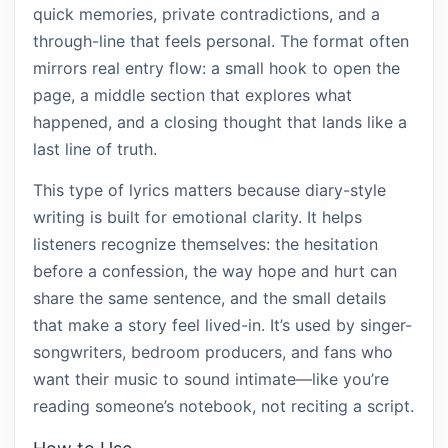
quick memories, private contradictions, and a
through-line that feels personal. The format often
mirrors real entry flow: a small hook to open the
page, a middle section that explores what
happened, and a closing thought that lands like a
last line of truth.
This type of lyrics matters because diary-style
writing is built for emotional clarity. It helps
listeners recognize themselves: the hesitation
before a confession, the way hope and hurt can
share the same sentence, and the small details
that make a story feel lived-in. It’s used by singer-
songwriters, bedroom producers, and fans who
want their music to sound intimate—like you’re
reading someone’s notebook, not reciting a script.