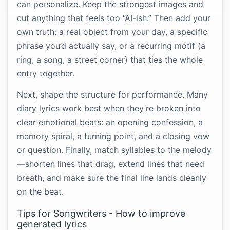
can personalize. Keep the strongest images and
cut anything that feels too “AI-ish.” Then add your
own truth: a real object from your day, a specific
phrase you’d actually say, or a recurring motif (a
ring, a song, a street corner) that ties the whole
entry together.
Next, shape the structure for performance. Many
diary lyrics work best when they’re broken into
clear emotional beats: an opening confession, a
memory spiral, a turning point, and a closing vow
or question. Finally, match syllables to the melody
—shorten lines that drag, extend lines that need
breath, and make sure the final line lands cleanly
on the beat.
Tips for Songwriters - How to improve
generated lyrics