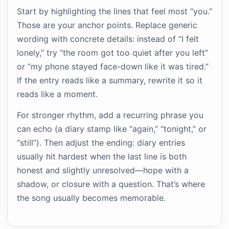
Start by highlighting the lines that feel most “you.”
Those are your anchor points. Replace generic
wording with concrete details: instead of “I felt
lonely,” try “the room got too quiet after you left”
or “my phone stayed face-down like it was tired.”
If the entry reads like a summary, rewrite it so it
reads like a moment.
For stronger rhythm, add a recurring phrase you
can echo (a diary stamp like “again,” “tonight,” or
“still”). Then adjust the ending: diary entries
usually hit hardest when the last line is both
honest and slightly unresolved—hope with a
shadow, or closure with a question. That’s where
the song usually becomes memorable.