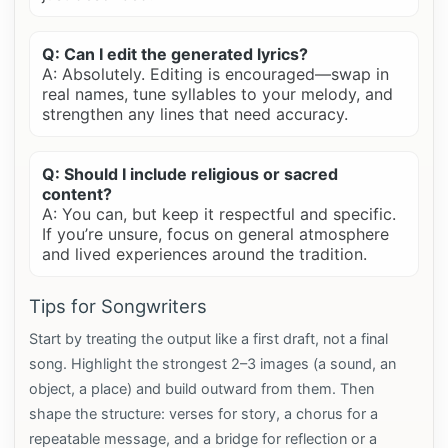
Q: Can I edit the generated lyrics?
A: Absolutely. Editing is encouraged—swap in
real names, tune syllables to your melody, and
strengthen any lines that need accuracy.
Q: Should I include religious or sacred
content?
A: You can, but keep it respectful and specific.
If you’re unsure, focus on general atmosphere
and lived experiences around the tradition.
Tips for Songwriters
Start by treating the output like a first draft, not a final
song. Highlight the strongest 2–3 images (a sound, an
object, a place) and build outward from them. Then
shape the structure: verses for story, a chorus for a
repeatable message, and a bridge for reflection or a