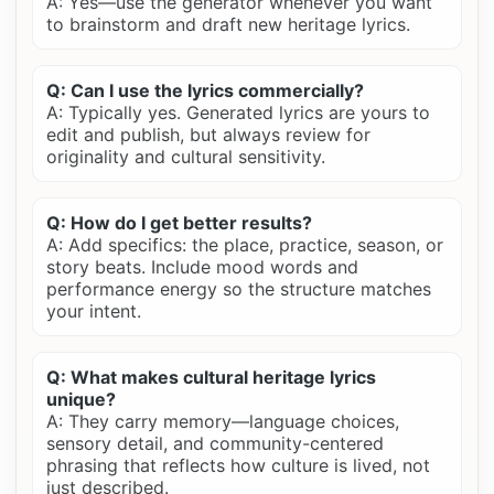
A: Yes—use the generator whenever you want
to brainstorm and draft new heritage lyrics.
Q: Can I use the lyrics commercially?
A: Typically yes. Generated lyrics are yours to
edit and publish, but always review for
originality and cultural sensitivity.
Q: How do I get better results?
A: Add specifics: the place, practice, season, or
story beats. Include mood words and
performance energy so the structure matches
your intent.
Q: What makes cultural heritage lyrics
unique?
A: They carry memory—language choices,
sensory detail, and community-centered
phrasing that reflects how culture is lived, not
just described.