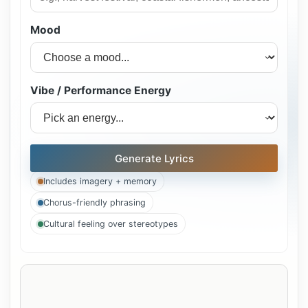
Mood
Vibe / Performance Energy
Generate Lyrics
Includes imagery + memory
Chorus-friendly phrasing
Cultural feeling over stereotypes