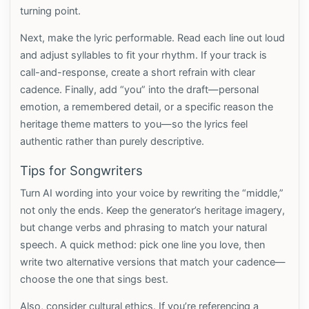
turning point.
Next, make the lyric performable. Read each line out loud
and adjust syllables to fit your rhythm. If your track is
call-and-response, create a short refrain with clear
cadence. Finally, add “you” into the draft—personal
emotion, a remembered detail, or a specific reason the
heritage theme matters to you—so the lyrics feel
authentic rather than purely descriptive.
Tips for Songwriters
Turn AI wording into your voice by rewriting the “middle,”
not only the ends. Keep the generator’s heritage imagery,
but change verbs and phrasing to match your natural
speech. A quick method: pick one line you love, then
write two alternative versions that match your cadence—
choose the one that sings best.
Also, consider cultural ethics. If you’re referencing a