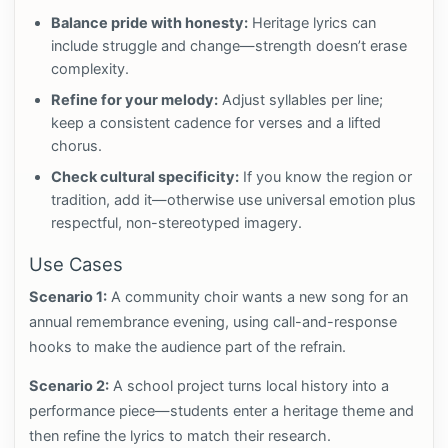
Balance pride with honesty:
Heritage lyrics can
include struggle and change—strength doesn’t erase
complexity.
Refine for your melody:
Adjust syllables per line;
keep a consistent cadence for verses and a lifted
chorus.
Check cultural specificity:
If you know the region or
tradition, add it—otherwise use universal emotion plus
respectful, non-stereotyped imagery.
Use Cases
Scenario 1:
A community choir wants a new song for an
annual remembrance evening, using call-and-response
hooks to make the audience part of the refrain.
Scenario 2:
A school project turns local history into a
performance piece—students enter a heritage theme and
then refine the lyrics to match their research.