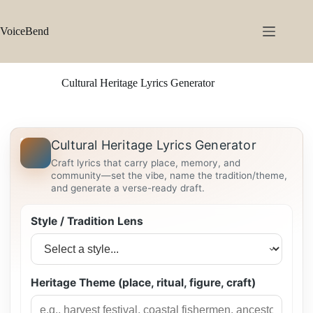
Skip
to
content
VoiceBend
Cultural Heritage Lyrics Generator
Cultural Heritage Lyrics Generator
Craft lyrics that carry place, memory, and
community—set the vibe, name the tradition/theme,
and generate a verse-ready draft.
Style / Tradition Lens
Heritage Theme (place, ritual, figure, craft)