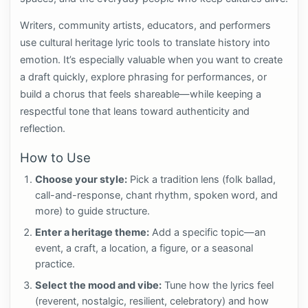
Writers, community artists, educators, and performers
use cultural heritage lyric tools to translate history into
emotion. It’s especially valuable when you want to create
a draft quickly, explore phrasing for performances, or
build a chorus that feels shareable—while keeping a
respectful tone that leans toward authenticity and
reflection.
How to Use
Choose your style:
Pick a tradition lens (folk ballad,
call-and-response, chant rhythm, spoken word, and
more) to guide structure.
Enter a heritage theme:
Add a specific topic—an
event, a craft, a location, a figure, or a seasonal
practice.
Select the mood and vibe:
Tune how the lyrics feel
(reverent, nostalgic, resilient, celebratory) and how