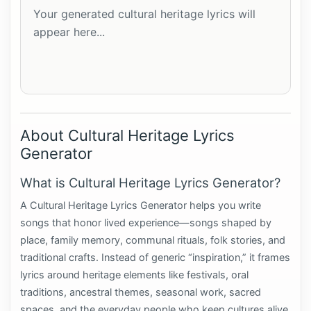
Your generated cultural heritage lyrics will 
appear here...
About Cultural Heritage Lyrics
Generator
What is Cultural Heritage Lyrics Generator?
A Cultural Heritage Lyrics Generator helps you write
songs that honor lived experience—songs shaped by
place, family memory, communal rituals, folk stories, and
traditional crafts. Instead of generic “inspiration,” it frames
lyrics around heritage elements like festivals, oral
traditions, ancestral themes, seasonal work, sacred
spaces, and the everyday people who keep cultures alive.