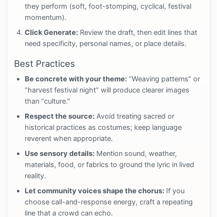
they perform (soft, foot-stomping, cyclical, festival
momentum).
Click Generate:
Review the draft, then edit lines that
need specificity, personal names, or place details.
Best Practices
Be concrete with your theme:
“Weaving patterns” or
“harvest festival night” will produce clearer images
than “culture.”
Respect the source:
Avoid treating sacred or
historical practices as costumes; keep language
reverent when appropriate.
Use sensory details:
Mention sound, weather,
materials, food, or fabrics to ground the lyric in lived
reality.
Let community voices shape the chorus:
If you
choose call-and-response energy, craft a repeating
line that a crowd can echo.