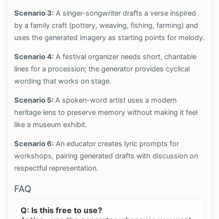
Scenario 3:
A singer-songwriter drafts a verse inspired
by a family craft (pottery, weaving, fishing, farming) and
uses the generated imagery as starting points for melody.
Scenario 4:
A festival organizer needs short, chantable
lines for a procession; the generator provides cyclical
wording that works on stage.
Scenario 5:
A spoken-word artist uses a modern
heritage lens to preserve memory without making it feel
like a museum exhibit.
Scenario 6:
An educator creates lyric prompts for
workshops, pairing generated drafts with discussion on
respectful representation.
FAQ
Q: Is this free to use?