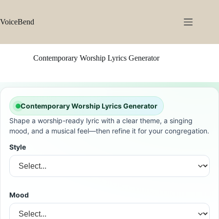
Skip
to
content
VoiceBend
Contemporary Worship Lyrics Generator
Contemporary Worship Lyrics Generator
Shape a worship-ready lyric with a clear theme, a singing
mood, and a musical feel—then refine it for your congregation.
Style
Mood