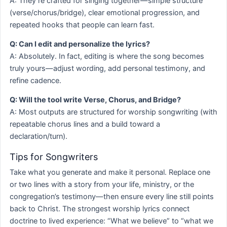
A: They’re crafted for singing together—simple structure
(verse/chorus/bridge), clear emotional progression, and
repeated hooks that people can learn fast.
Q: Can I edit and personalize the lyrics?
A: Absolutely. In fact, editing is where the song becomes
truly yours—adjust wording, add personal testimony, and
refine cadence.
Q: Will the tool write Verse, Chorus, and Bridge?
A: Most outputs are structured for worship songwriting (with
repeatable chorus lines and a build toward a
declaration/turn).
Tips for Songwriters
Take what you generate and make it personal. Replace one
or two lines with a story from your life, ministry, or the
congregation’s testimony—then ensure every line still points
back to Christ. The strongest worship lyrics connect
doctrine to lived experience: “What we believe” to “what we