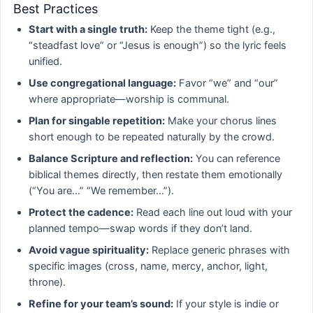
Best Practices
Start with a single truth:
Keep the theme tight (e.g.,
“steadfast love” or “Jesus is enough”) so the lyric feels
unified.
Use congregational language:
Favor “we” and “our”
where appropriate—worship is communal.
Plan for singable repetition:
Make your chorus lines
short enough to be repeated naturally by the crowd.
Balance Scripture and reflection:
You can reference
biblical themes directly, then restate them emotionally
(“You are…” “We remember…”).
Protect the cadence:
Read each line out loud with your
planned tempo—swap words if they don’t land.
Avoid vague spirituality:
Replace generic phrases with
specific images (cross, name, mercy, anchor, light,
throne).
Refine for your team’s sound:
If your style is indie or