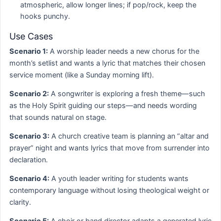
atmospheric, allow longer lines; if pop/rock, keep the
hooks punchy.
Use Cases
Scenario 1:
A worship leader needs a new chorus for the
month’s setlist and wants a lyric that matches their chosen
service moment (like a Sunday morning lift).
Scenario 2:
A songwriter is exploring a fresh theme—such
as the Holy Spirit guiding our steps—and needs wording
that sounds natural on stage.
Scenario 3:
A church creative team is planning an “altar and
prayer” night and wants lyrics that move from surrender into
declaration.
Scenario 4:
A youth leader writing for students wants
contemporary language without losing theological weight or
clarity.