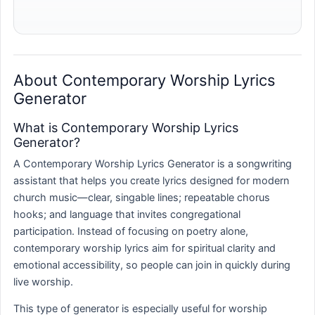
About Contemporary Worship Lyrics
Generator
What is Contemporary Worship Lyrics
Generator?
A Contemporary Worship Lyrics Generator is a songwriting
assistant that helps you create lyrics designed for modern
church music—clear, singable lines; repeatable chorus
hooks; and language that invites congregational
participation. Instead of focusing on poetry alone,
contemporary worship lyrics aim for spiritual clarity and
emotional accessibility, so people can join in quickly during
live worship.
This type of generator is especially useful for worship