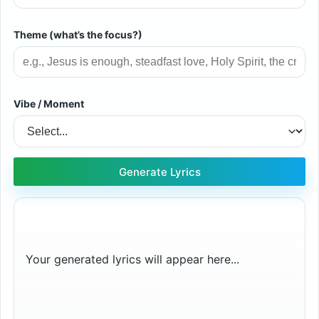
Theme (what’s the focus?)
Vibe / Moment
Generate Lyrics
Your generated lyrics will appear here...