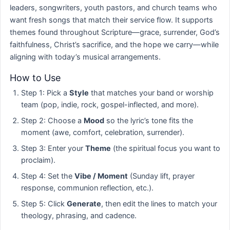
leaders, songwriters, youth pastors, and church teams who
want fresh songs that match their service flow. It supports
themes found throughout Scripture—grace, surrender, God’s
faithfulness, Christ’s sacrifice, and the hope we carry—while
aligning with today’s musical arrangements.
How to Use
Step 1: Pick a
Style
that matches your band or worship
team (pop, indie, rock, gospel-inflected, and more).
Step 2: Choose a
Mood
so the lyric’s tone fits the
moment (awe, comfort, celebration, surrender).
Step 3: Enter your
Theme
(the spiritual focus you want to
proclaim).
Step 4: Set the
Vibe / Moment
(Sunday lift, prayer
response, communion reflection, etc.).
Step 5: Click
Generate
, then edit the lines to match your
theology, phrasing, and cadence.