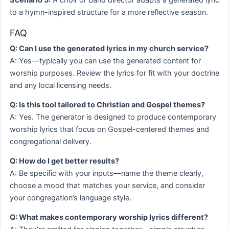
Scenario 5:
A choir or band director adapts a generated lyric
to a hymn-inspired structure for a more reflective season.
FAQ
Q: Can I use the generated lyrics in my church service?
A: Yes—typically you can use the generated content for
worship purposes. Review the lyrics for fit with your doctrine
and any local licensing needs.
Q: Is this tool tailored to Christian and Gospel themes?
A: Yes. The generator is designed to produce contemporary
worship lyrics that focus on Gospel-centered themes and
congregational delivery.
Q: How do I get better results?
A: Be specific with your inputs—name the theme clearly,
choose a mood that matches your service, and consider
your congregation’s language style.
Q: What makes contemporary worship lyrics different?