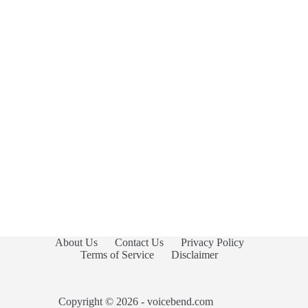
About Us
Contact Us
Privacy Policy
Terms of Service
Disclaimer
Copyright © 2026 - voicebend.com