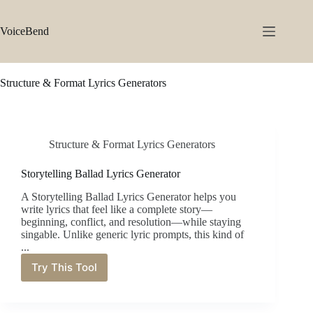
Skip
to
content
VoiceBend
Structure & Format Lyrics Generators
Structure & Format Lyrics Generators
Storytelling Ballad Lyrics Generator
A Storytelling Ballad Lyrics Generator helps you
write lyrics that feel like a complete story—
beginning, conflict, and resolution—while staying
singable. Unlike generic lyric prompts, this kind of
...
Try This Tool
Storytelling
Ballad
Lyrics
Generator