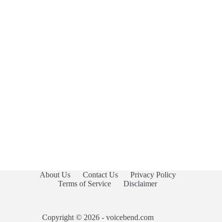
About Us
Contact Us
Privacy Policy
Terms of Service
Disclaimer
Copyright © 2026 - voicebend.com