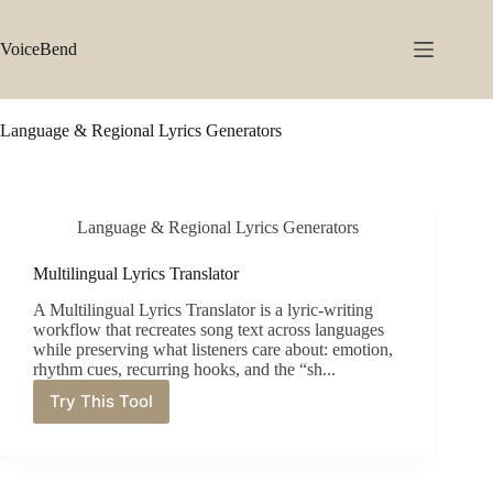
Skip
to
content
VoiceBend
Language & Regional Lyrics Generators
Language & Regional Lyrics Generators
Multilingual Lyrics Translator
A Multilingual Lyrics Translator is a lyric-writing
workflow that recreates song text across languages
while preserving what listeners care about: emotion,
rhythm cues, recurring hooks, and the “sh...
Try This Tool
Multilingual
Lyrics
Translator